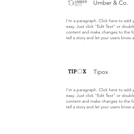
Umber & Co.
I'm a paragraph. Click here to add y
easy. Just click “Edit Text” or doub
content and make changes to the fon
tell a story and let your users know 
Tipox
I'm a paragraph. Click here to add y
easy. Just click “Edit Text” or doub
content and make changes to the fon
tell a story and let your users know 