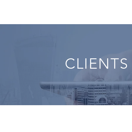
CLIENTS