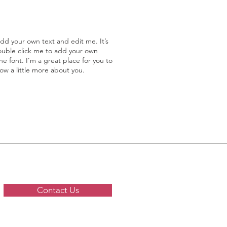
add your own text and edit me. It’s
double click me to add your own
 font. I’m a great place for you to
now a little more about you.
Contact Us