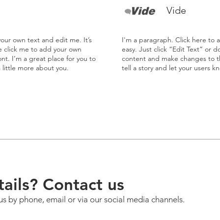
Vide
our own text and edit me. It’s
I'm a paragraph. Click here to 
le click me to add your own
easy. Just click “Edit Text” or 
t. I’m a great place for you to
content and make changes to the
a little more about you.
tell a story and let your users k
ails? Contact us
us by phone, email or via our social media channels.