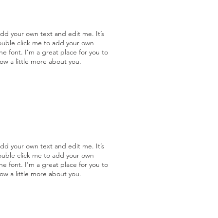
add your own text and edit me. It’s
double click me to add your own
 font. I’m a great place for you to
now a little more about you.
add your own text and edit me. It’s
double click me to add your own
 font. I’m a great place for you to
now a little more about you.