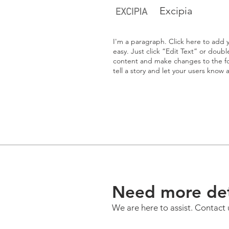
Excipia
I'm a paragraph. Click here to add y
easy. Just click “Edit Text” or doub
content and make changes to the fon
tell a story and let your users know 
Need more det
We are here to assist. Contact 