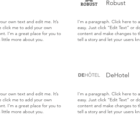
Robust
our own text and edit me. It’s
I'm a paragraph. Click here to 
le click me to add your own
easy. Just click “Edit Text” or 
t. I’m a great place for you to
content and make changes to the
a little more about you.
tell a story and let your users k
DeHotel
our own text and edit me. It’s
I'm a paragraph. Click here to 
le click me to add your own
easy. Just click “Edit Text” or 
t. I’m a great place for you to
content and make changes to the
a little more about you.
tell a story and let your users k