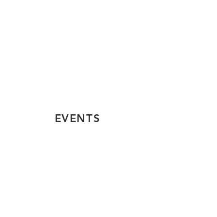
EVENTS