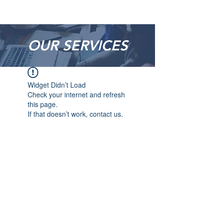
OUR SERVICES
Widget Didn’t Load
Check your internet and refresh
this page.
If that doesn’t work, contact us.