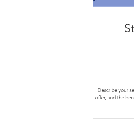
S
Describe your se
offer, and the be