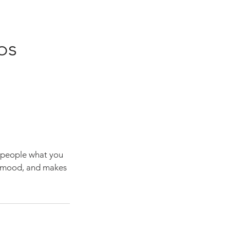
os
l people what you
he mood, and makes