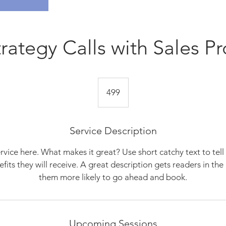
trategy Calls with Sales Pr
499
499
Service Description
rvice here. What makes it great? Use short catchy text to tel
nefits they will receive. A great description gets readers in t
them more likely to go ahead and book.
Upcoming Sessions