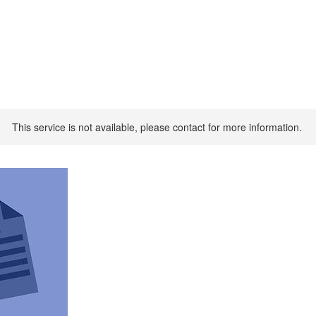
This service is not available, please contact for more information.